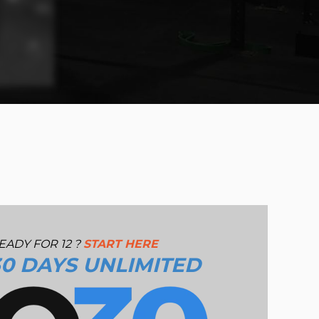
EADY FOR 12 ?
START HERE
30 DAYS UNLIMITED