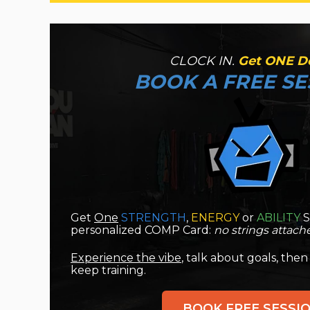
CLOCK IN.
Get ONE D
BO
OK A FREE SE
Get
One
STRENGTH
,
ENERGY
or
ABILITY
S
personalized COMP Card:
no strings attach
Experience the vibe
, talk about goals, then
keep training.
BOOK FREE SESSI