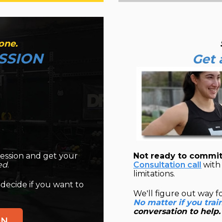
one.
SSION
Get 
ession and get your
Not ready to commit
ed
.
Consultation call
with 
limitations.
 decide if you want to
We'll figure out way f
No matter if you trai
conversation to help.
ON