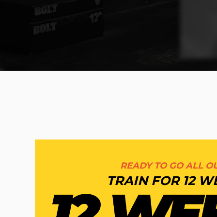
READY TO GO ALL OU
TRAIN FOR 12 W