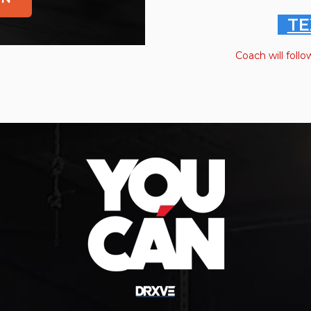
TE
Coach will follo