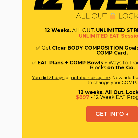
12 Weeks.
ALL OUT.
UNLIMITED STR
UNLIMITED EAT Sessio
✅ Get
Clear BODY COMPOSITION Goal
COMP Card.
✅
EAT Plans + COMP Bowls
+ Ways to Trac
Blocks
on the Go.
You did 21 days
of
nutrition discipline
. Now add tra
to change your COMP.
12 weeks. All Out. Lock
$897
- 12 Week EAT Pro
GET INFO →