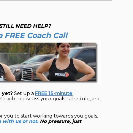
STILL NEED HELP?
a FREE Coach Call
 yet?
Set up a
FREE 15-minute
Coach to discuss your goals, schedule, and
or you to start working towards you goals.
n with us or not.
No pressure, just