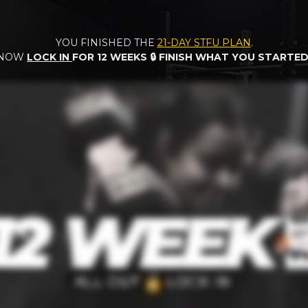
YOU FINISHED THE
21-DAY STFU PLAN
.
NOW
LOCK IN
FOR 12 WEEKS
🔒 FINISH WHAT YOU STARTED