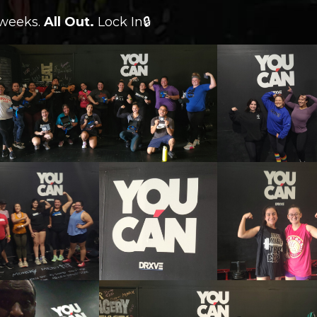
 weeks.
All Out.
Lock In🔒