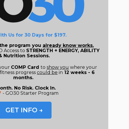
ith Us for 30 Days for $197
.
o the program you
already know works.
 Access to
STRENGTH + ENERGY, ABILITY
& Nutrition Sessions.
 your
COMP Card
to
show you
where your
fitness progress
could
be
in
12 weeks - 6
months.
onth. No Risk. Clock In.
7
- GO30 Starter Program
GET INFO →