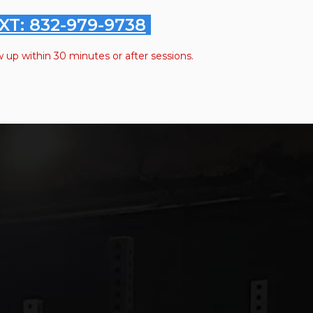
XT: 832-979-9738
w up within 30 minutes or after sessions.