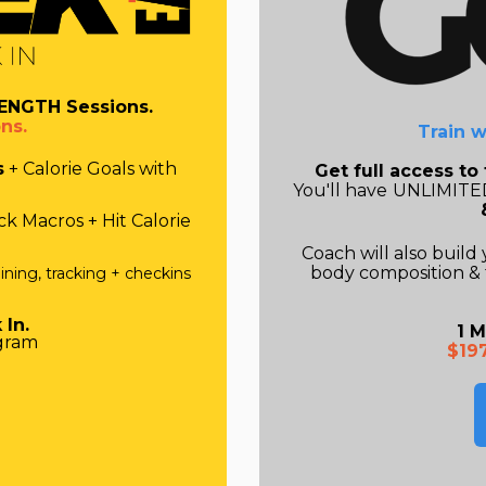
ENGTH Sessions.
ns.
Train w
s
+ Calorie Goals with
Get full access t
You'll have
UNLIMITED
k Macros + Hit Calorie
Coach will also
build
body composition & 
ining, tracking + checkins
 In.
1 M
gram
$19