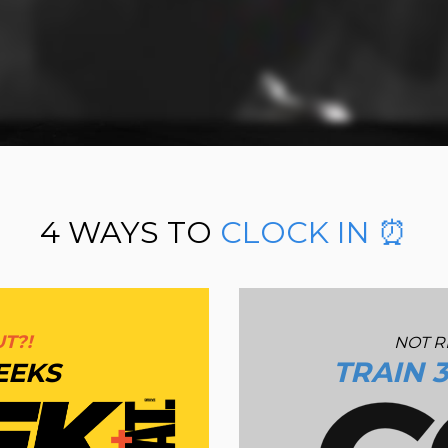
TRAIN
WITH US.
CLOCK IN. ⏰ LOCK IN.🔒
WELCOME TO
THE SAVAGE LANDS.
🌴
4 WAYS TO
CLOCK IN ⏰
T?!
NOT R
TRAIN 
EEKS