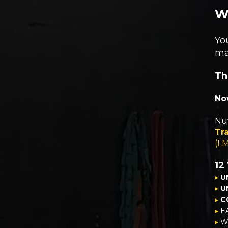
W
Yo
ma
Th
Now
Nut
Tra
(L
12
▸
U
▸
U
▸
C
▸
E
▸
We