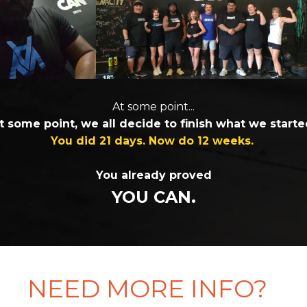
At some point...
t some point, we all decide to finish what we starte
You did 21 days. Now do 12 weeks.
You already proved
YOU CAN.
NEED MORE INFO?