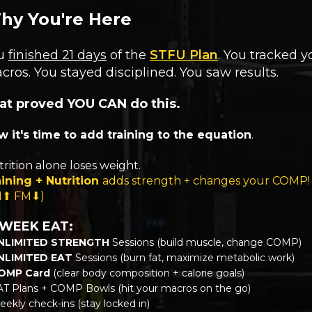
hy You're Here
u
finished 21 days
of the
STFU Plan
. You tracked y
cros. You stayed disciplined. You saw results.
at proved YOU CAN do this.
 it's time to add training to the equation
.
rition alone loses weight.
ining + Nutrition
adds strength + changes your COMP!
M⬆ FM⬇)
 WEEK EAT:
NLIMITED STRENGTH
Sessions (build muscle, change COMP)
NLIMITED EAT
Sessions (burn fat, maximize metabolic work)
OMP Card
(clear body composition + calorie goals)
AT Plans + COMP Bowls (hit your macros on the go)
ekly check-ins (stay locked in)