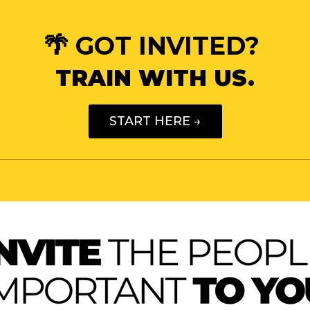
🌴 GOT INVITED?
TRAIN WITH US.
START HERE →