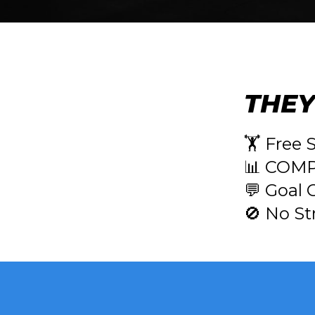
THEY
🏋️ Free 
📊 COMP
💬 Goal 
🚫 No St