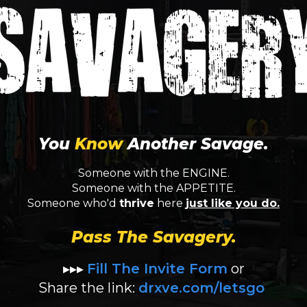
You
Know
Another Savage.
Someone with the ENGINE.
Someone with the APPETITE.
Someone who'd
thrive
here
just like you do.
Pass The Savagery.
▸▸▸
Fill The Invite Form
or
Share the link:
drxve.com/letsgo