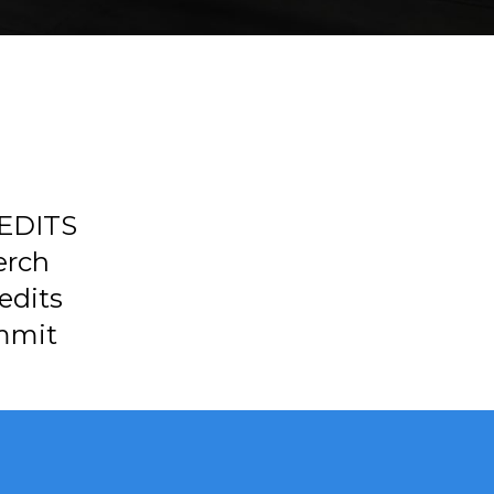
REDITS
erch
edits
mmit