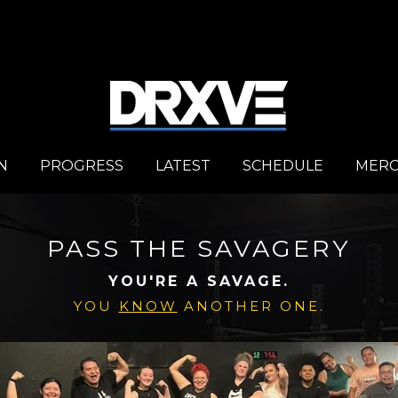
N
PROGRESS
LATEST
SCHEDULE
MER
PASS THE SAVAGERY
YOU'RE A SAVAGE.
YOU
KNOW
ANOTHER ONE.