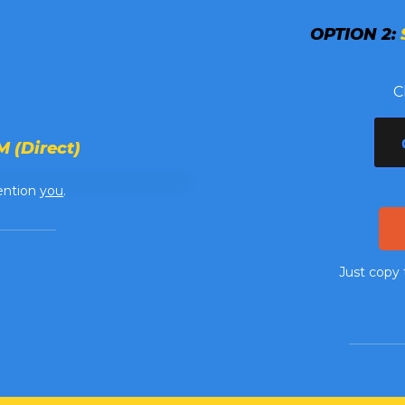
OPTION 2:
C
 (Direct)
ention
you
.
Just copy 