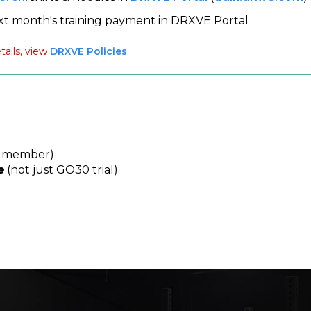
xt month's training payment in DRXVE Portal
tails, view
DRXVE Policies
.
a member)
e
(not just GO30 trial)