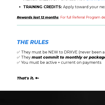
TRAINING CREDITS:
Apply toward your ne
Rewards last 12 months
.
For full Referral Program de
THE RULES
✅ They must be NEW to DRXVE (never been 
✅ They
must commit to monthly or packag
✅ You must be active + current on payments
That's it.
🔑