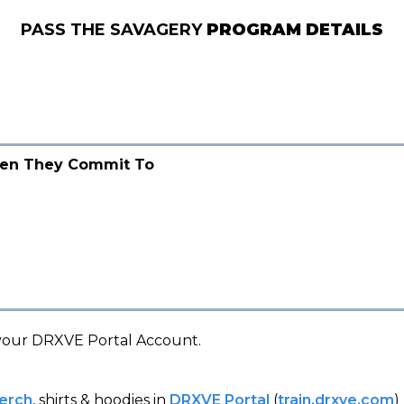
PASS THE SAVAGERY
PROGRAM DETAILS
en They Commit To
your DRXVE Portal Account.
erch
, shirts & hoodies in
DRXVE Portal
(
train.drxve.com
)