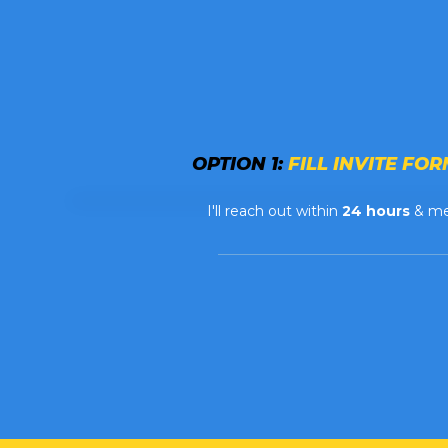
OPTION 1:
FILL INVITE FORM
I'll reach out within
24 hours
& m