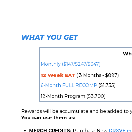
WHAT YOU GET
Wh
Monthly ($147/$247/$347)
12 Week EAT
( 3 Months - $897)
6-Month FULL RECOMP
($1,735)
12-Month Program ($3,700)
Rewards will be accumulate and be added to 
You can use them as:
MERCH CREDITS:
Purchase New
DRXVE m