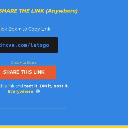
SHARE THE LINK (Anywhere)
lick Box ▼ to Copy Link:
drxve.com/letsgo
Click ▼ to Share:
SHARE THIS LINK
this link and
text it, DM it, post it.
Everywhere.
😜