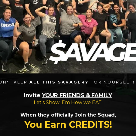
ON'T KEEP
ALL THIS SAVAGERY
FOR YOURSELF! 
Invite
YOUR FRIENDS & FAMILY
Let's Show 'Em How we EAT!
When they
officially
Join the Squad,
You Earn CREDITS!