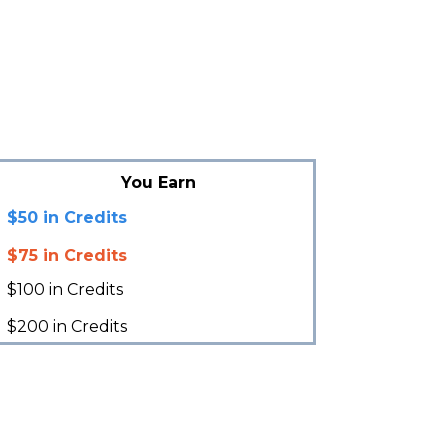
You Earn
$50 in Credits
$75 in Credits
$100 in Credits
$200 in Credits