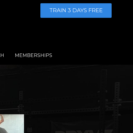
TRAIN 3 DAYS FREE
CH
MEMBERSHIPS