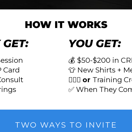
HOW IT WORKS
 GET:
YOU GET:
Session
💰 $50-$200 in C
 Card
👕 New Shirts + M
Consult
🏋🏽‍♂️
or
Training Cr
rings
✅ When They Co
TWO WAYS TO INVITE