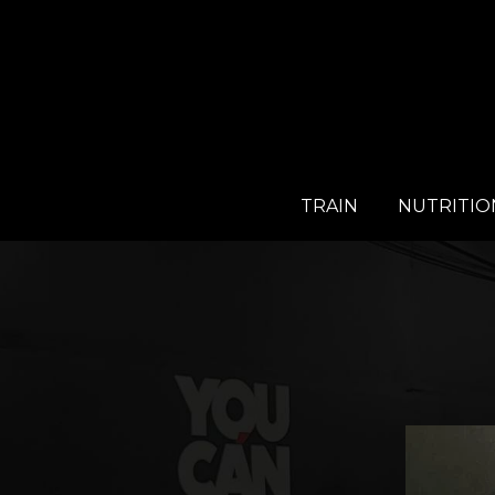
TRAIN
NUTRITIO