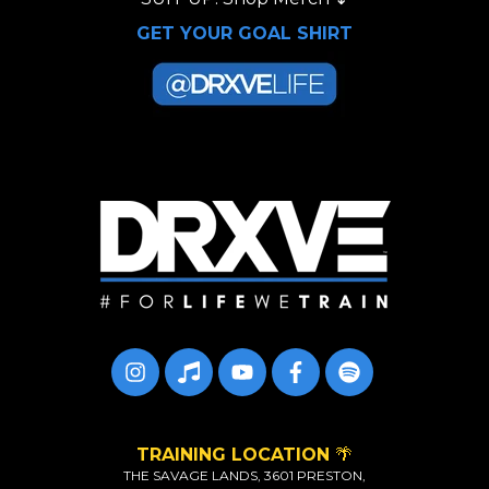
GET YOUR GOAL SHIRT
TRAINING LOCATION
🌴
THE SAVAGE LANDS, 3601 PRESTON,