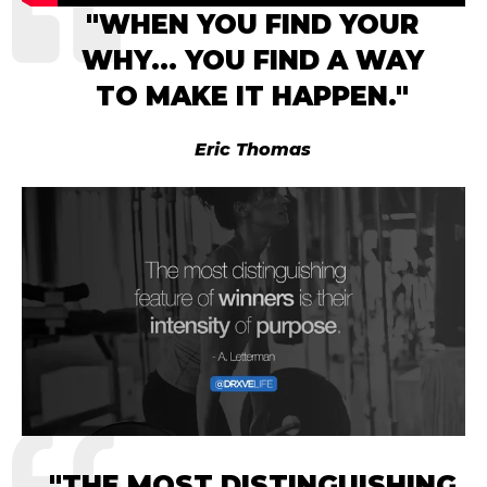
"
WHEN YOU FIND YOUR
WHY… YOU FIND A WAY
TO
MAKE IT HAPPEN.
"
Eric Thomas
"
THE MOST DISTINGUISHING