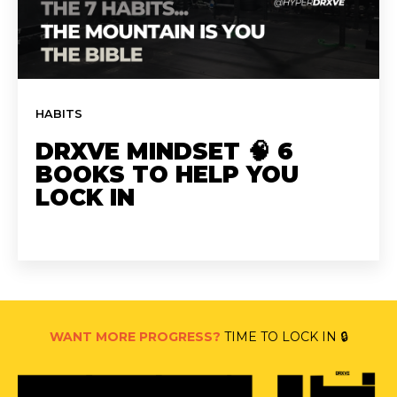
HABITS
DRXVE MINDSET 🧠 6
BOOKS TO HELP YOU
LOCK IN
WANT MORE PROGRESS?
TIME TO LOCK IN 🔒