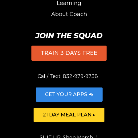
Learning
About Coach
JOIN THE SQUAD
TRAIN 3 DAYS FREE
Call/ Text:
832-979-9738
GET YOUR APPS 📲
21 DAY MEAL PLAN ▸
SUIT UP!
Shop Merch
⇣