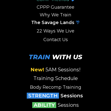
CPPP Guarantee
Why We Train
The Savage Lands
🌴
22 Ways We Live
Contact Us
TRAIN
WITH US
New!
5AM Sessions
!
Training Schedule
Body Recomp Training
STRENGTH
Sessions
ABILITY
Sessions