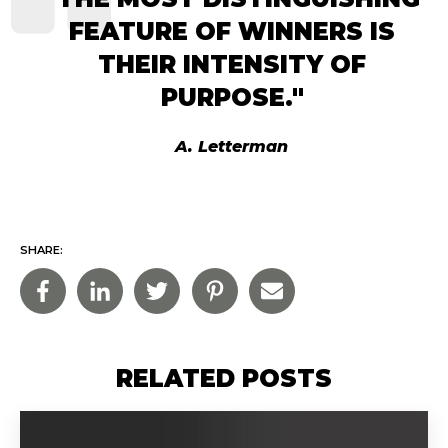
FEATURE OF WINNERS IS
THEIR INTENSITY OF
PURPOSE."
A. Letterman
SHARE:
RELATED POSTS