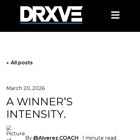
OPEN MAIN
All posts
March 20, 2026
A WINNER’S
INTENSITY.
By
@Alverez.COACH
·
1 minute read