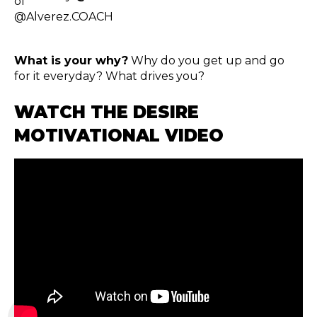
What is your why?
Why do you get up and go
for it everyday? What drives you?
WATCH THE DESIRE
MOTIVATIONAL VIDEO