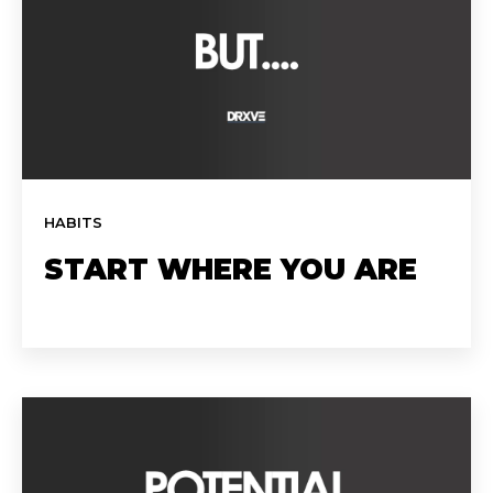
HABITS
START WHERE YOU ARE