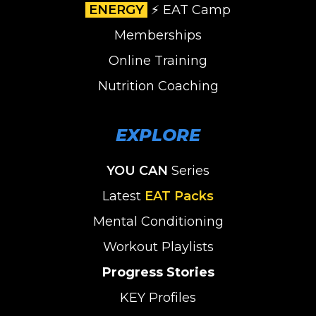
ENERGY
⚡️ EAT Camp
Memberships
Online Training
Nutrition Coaching
EXPLORE
YOU CAN
Series
Latest
EAT Packs
Mental Conditioning
Workout Playlists
Progress Stories
KEY Profiles