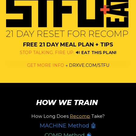
FREE 21 DAY MEAL PLAN + TIPS
STOP TALKING. FIRE UP.
🔊
EAT THIS PLAN
!
GET MORE INFO
→
DRXVE.COM/STFU
HOW WE TRAIN
How Long Does
Recomp
Take?
MACHINE Method 🤖
COMP Method
🧠