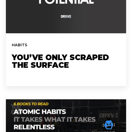
HABITS
YOU’VE ONLY SCRAPED
THE SURFACE