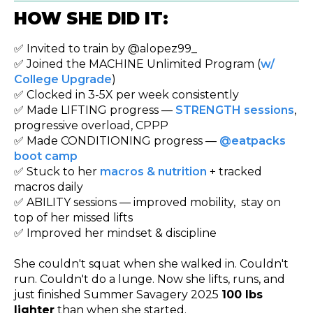
HOW SHE DID IT:
✅ Invited to train by @alopez99_
✅ Joined the MACHINE Unlimited Program (
w/
College Upgrade
)
✅ Clocked in 3-5X per week consistently
✅ Made LIFTING progress —
STRENGTH sessions
,
progressive overload, CPPP
✅ Made CONDITIONING progress —
@eatpacks
boot camp
✅ Stuck to her
macros & nutrition
+ tracked
macros daily
✅ ABILITY sessions — improved mobility, stay on
top of her missed lifts
✅ Improved her mindset & discipline
She couldn't squat when she walked in. Couldn't
run. Couldn't do a lunge. Now she lifts, runs, and
just finished Summer Savagery 2025
100 lbs
lighter
than when she started.