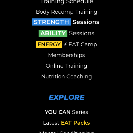
Training Schedule
Body Recomp Training
STRENGTH
Sessions
ABILITY
Sessions
ENERGY
⚡️ EAT Camp
Memberships
Online Training
Nutrition Coaching
EXPLORE
YOU CAN
Series
Latest
EAT Packs