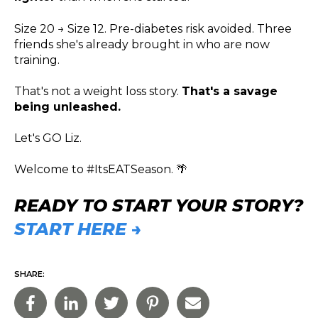
Size 20 → Size 12. Pre-diabetes risk avoided. Three
friends she's already brought in who are now
training.
That's not a weight loss story.
That's a savage
being unleashed.
Let's GO Liz.
Welcome to #ItsEATSeason. 🌴
READY TO START YOUR STORY?
START HERE →
SHARE: