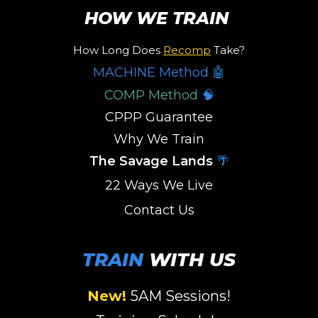
HOW WE TRAIN
How Long Does
Recomp
Take?
MACHINE Method 🤖
COMP Method
🧠
CPPP Guarantee
Why We Train
The Savage Lands
🌴
22 Ways We Live
Contact Us
TRAIN
WITH US
New!
5AM Sessions
!