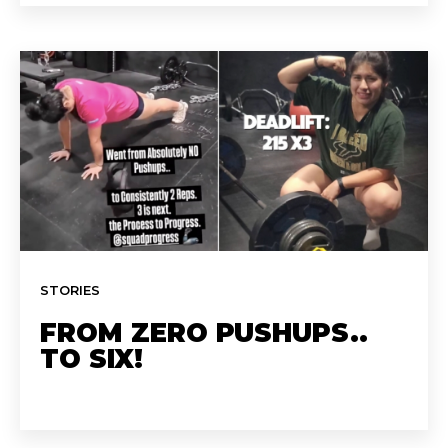
STORIES
FROM ZERO PUSHUPS..
TO SIX!