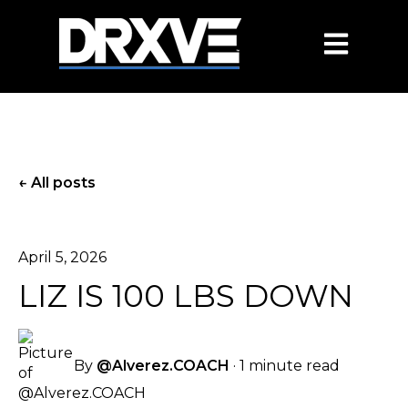
OPEN MAIN
All posts
April 5, 2026
LIZ IS 100 LBS DOWN
By
@Alverez.COACH
·
1 minute read