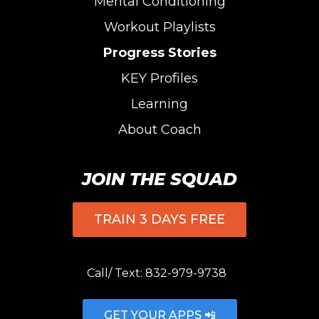
Mental Conditioning
Workout Playlists
Progress Stories
KEY Profiles
Learning
About Coach
JOIN THE SQUAD
TRAIN 3 DAYS FREE
Call/ Text:
832-979-9738
GET YOUR APPS 📲