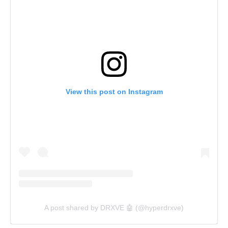
View this post on Instagram
A post shared by DRXVE 🤖 (@hyperdrxve)