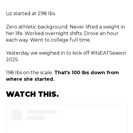
Liz started at 298 lbs.
Zero athletic background. Never lifted a weight in
her life. Worked overnight shifts. Drove an hour
each way. Went to college full time.
Yesterday we weighed in to kick off #ItsEATSeason
2025.
198 lbs on the scale.
That's 100 lbs down from
where she started.
WATCH THIS.