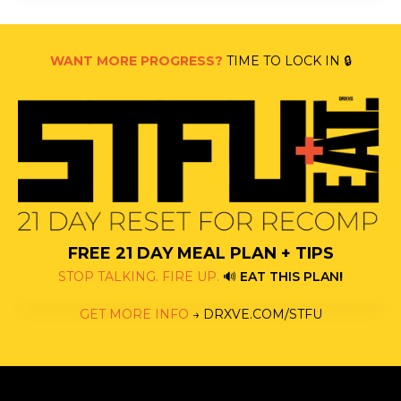
WANT MORE PROGRESS?
TIME TO LOCK IN 🔒
FREE 21 DAY MEAL PLAN + TIPS
STOP TALKING. FIRE UP.
🔊
EAT THIS PLAN
!
GET MORE INFO
→
DRXVE.COM/STFU