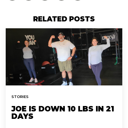
RELATED POSTS
STORIES
JOE IS DOWN 10 LBS IN 21
DAYS