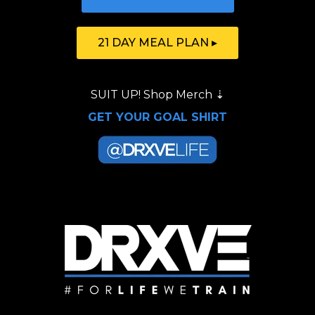
21 DAY MEAL PLAN ▸
SUIT UP!
Shop Merch
⇣
GET YOUR GOAL SHIRT