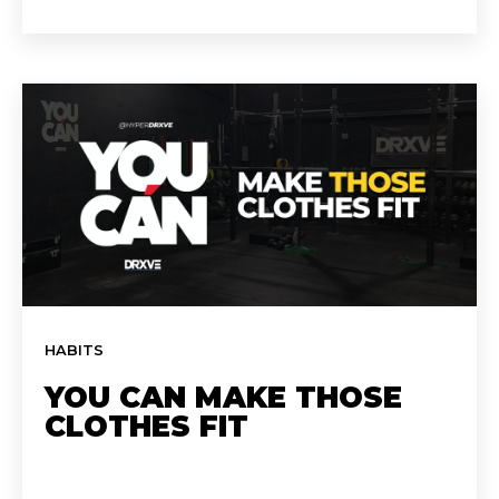
HABITS
YOU CAN MAKE THOSE
CLOTHES FIT