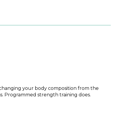
ue, changing your body composition from the
ss. Programmed strength training does.