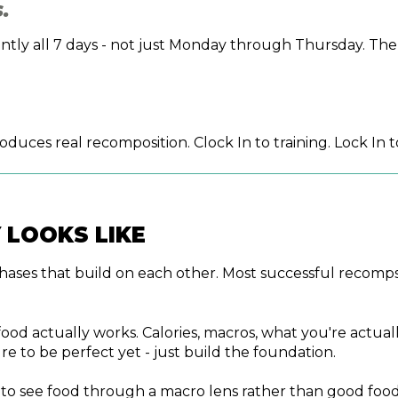
.
sistently all 7 days - not just Monday through Thursday.
uces real recomposition. Clock In to training. Lock In to
 LOOKS LIKE
f phases that build on each other. Most successful recomps
d actually works. Calories, macros, what you're actually
re to be perfect yet - just build the foundation.
g to see food through a macro lens rather than good food