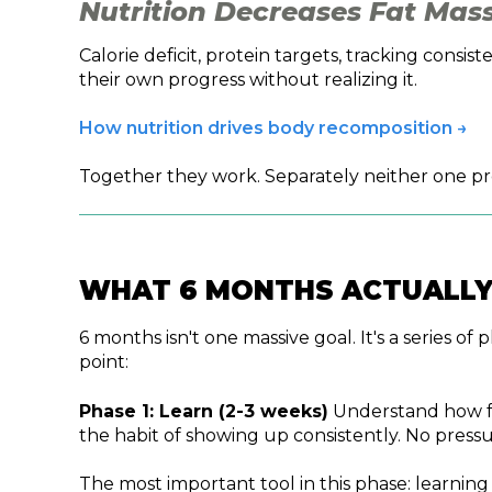
Nutrition Decreases Fat Mass
Calorie deficit, protein targets, tracking con
their own progress without realizing it.
How nutrition drives body recomposition →
Together they work. Separately neither one prod
WHAT 6 MONTHS ACTUALLY
6 months isn't one massive goal. It's a series o
point:
Phase 1: Learn (2-3 weeks)
Understand how foo
the habit of showing up consistently. No pressu
The most important tool in this phase: learnin