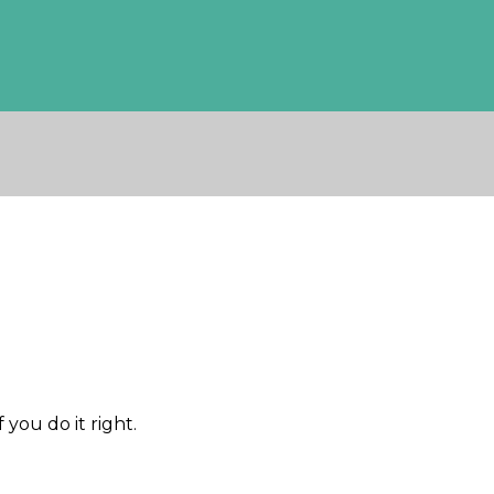
 you do it right.