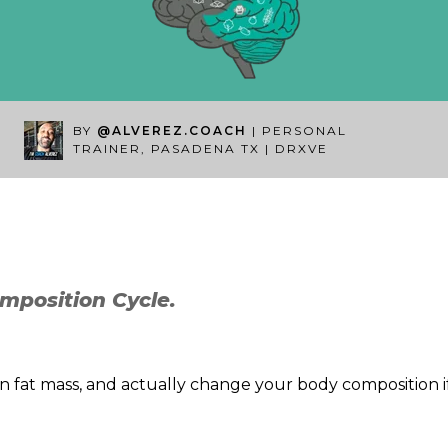
BY
@ALVEREZ.COACH
| PERSONAL
TRAINER, PASADENA TX | DRXVE
mposition Cycle.
rn fat mass, and actually change your body composition if