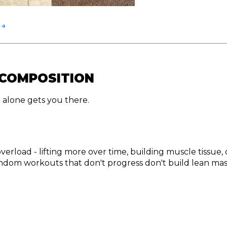
 →
ECOMPOSITION
 alone gets you there.
 overload - lifting more over time, building muscle tiss
Random workouts that don't progress don't build lean ma