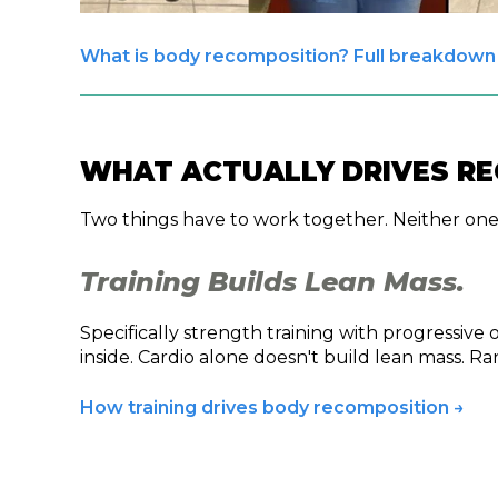
What is body recomposition? Full breakdown
WHAT ACTUALLY DRIVES R
Two things have to work together. Neither one
Training Builds Lean Mass.
Specifically strength training with progressive
inside. Cardio alone doesn't build lean mass. 
How training drives body recomposition →