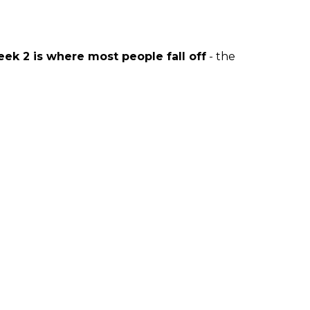
ek 2 is where most people fall off
- the