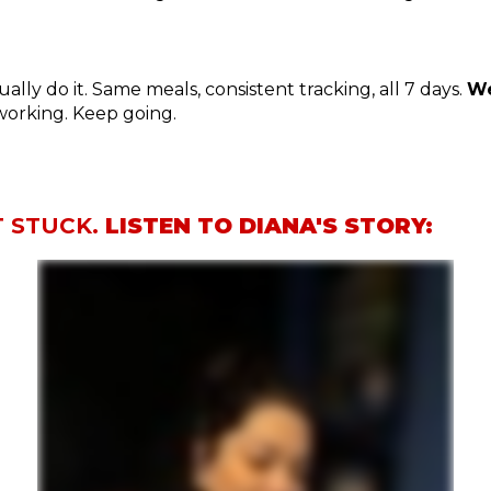
lly do it. Same meals, consistent tracking, all 7 days.
We
s working. Keep going.
T STUCK.
LISTEN TO DIANA'S STORY: