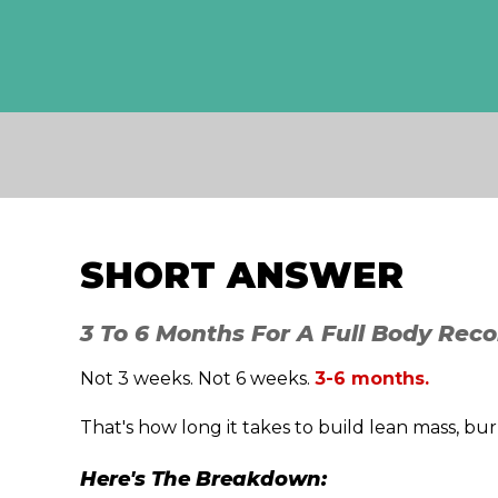
SHORT ANSWER
3 To 6 Months For A Full Body Reco
Not 3 weeks. Not 6 weeks.
3-6 months.
That's how long it takes to build lean mass, bu
Here's The Breakdown: