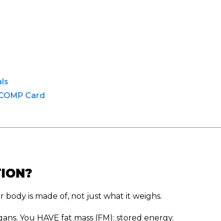
ls
 COMP Card
ION?
ody is made of, not just what it weighs.
gans. You HAVE fat mass (FM): stored energy.