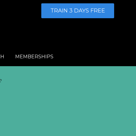
TRAIN 3 DAYS FREE
CH
MEMBERSHIPS
?