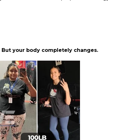
.
But your body completely changes.