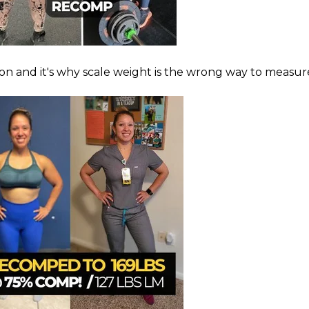
on and it's why scale weight is the wrong way to measure