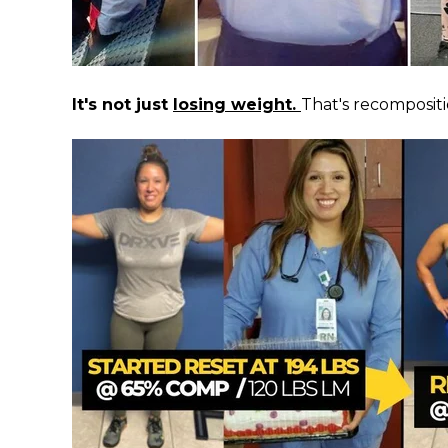
It's not just
losing weight.
That's recompositi