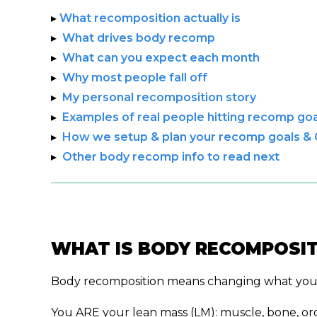
▸
What recomposition actually is
▸
What drives body recomp
▸
What can you expect each month
▸
Why most people fall off
▸
My personal recomposition story
▸
Examples of real people hitting recomp goa
▸
How we setup & plan your recomp goals &
▸
Other body recomp info to read next
WHAT IS BODY RECOMPOSIT
Body recomposition means changing what your b
You ARE your lean mass (LM): muscle, bone, or