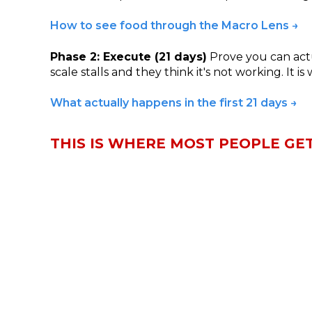
How to see food through the Macro Lens →
Phase 2: Execute (21 days)
Prove you can actua
scale stalls and they think it's not working. It i
What actually happens in the first 21 days →
THIS IS WHERE MOST PEOPLE GE