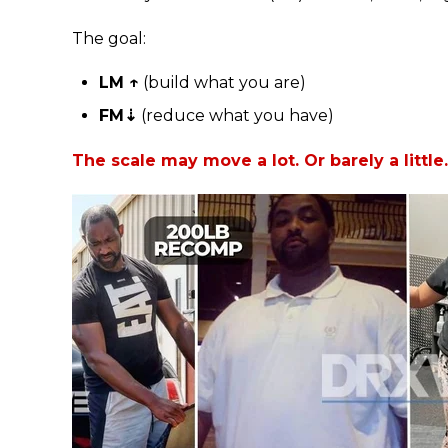
The goal:
LM ↑
(build what you are)
FM⇣
(reduce what you have)
The scale may move a lot. Or barely a little