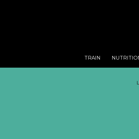
TRAIN
NUTRITIO