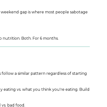
 The weekend gap is where most people sabotage
 nutrition. Both. For 6 months.
 follow a similar pattern regardless of starting
 eating vs. what you think you're eating. Build
 vs. bad food.