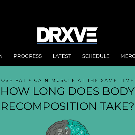
N
PROGRESS
LATEST
SCHEDULE
MER
LOSE FAT + GAIN MUSCLE AT THE SAME TIME
HOW LONG DOES BODY
RECOMPOSITION TAKE?