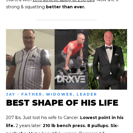
strong & squatting
better than ever.
JAY - FATHER, WIDOWER, LEADER
BEST SHAPE OF HIS LIFE
207 lbs. Just lost his wife to Cancer.
Lowest point in his
life.
2 years later:
210 lb bench press. 8 pullups. Six-