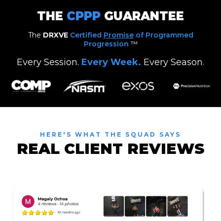
THE
CPPP
GUARANTEE
The
DRXVE
Certified
Promise
of Programmed
Progression
™
Every Session.
Every Week.
Every Season
.
HERE'S WHAT THE SQUAD SAYS
REAL CLIENT REVIEWS