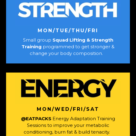
MON/TUE/THU/FRI
Small group
Squad Lifting & Strength
Training
programmed to get stronger &
change your body composition.
MON/WED/FRI/SAT
@EATPACKS
Energy Adaptation Training
Sessions to improve your metabolic
conditioning, burn fat & build tenacity.