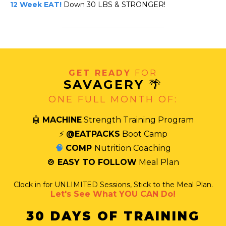
12 Week EAT!
Down 30 LBS & STRONGER!
GET READY
FOR
SAVAGERY
🌴
ONE FULL MONTH OF:
🤖
MACHINE
Strength Training Program
⚡
@EATPACKS
Boot Camp
🧠
COMP
Nutrition Coaching
🍲 EASY TO FOLLOW
Meal Plan
Clock in for UNLIMITED Sessions, Stick to the Meal Plan.
Let's See What YOU CAN Do!
30 DAYS OF TRAINING