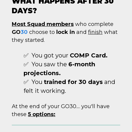
WHAT HAPPENS AFTER 30
DAYS?
Most Squad members
who complete
GO
30
choose to
lock in
and
finish
what
they started.
✅ You got your
COMP Card.
✅ You saw the
6-month
projections.
✅ You
trained for 30 days
and
felt it working.
At the end of your GO30.... you'll have
these
5 options: