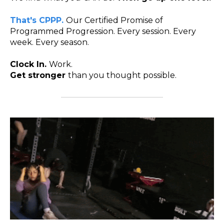
That's CPPP.
Our Certified Promise of
Programmed Progression. Every session. Every
week. Every season.
Clock In.
Work.
Get stronger
than you thought possible.