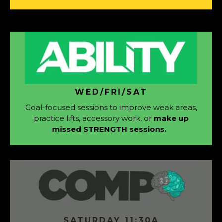
WED/FRI/SAT
Goal-focused sessions to improve weak areas,
practice lifts, accessory work, or
make up
missed STRENGTH sessions.
SATURDAY 11:30A