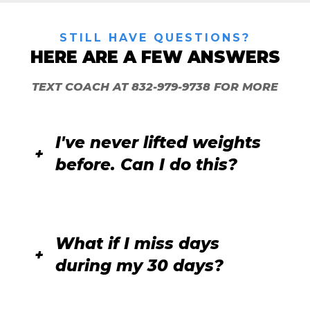
STILL HAVE QUESTIONS?
HERE ARE A FEW ANSWERS
TEXT COACH
AT
832-979-9738
FOR MORE
I've never lifted weights
before. Can I do this?
What if I miss days
during my 30 days?