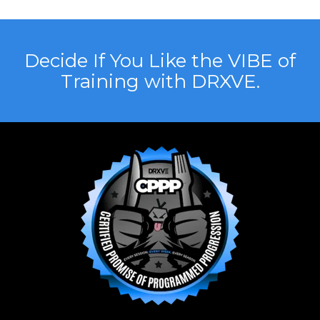
Decide If You Like the VIBE of
Training with DRXVE.