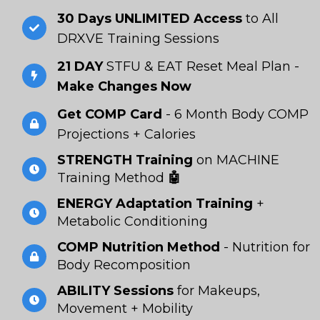
30 Days UNLIMITED Access
to All
DRXVE Training Sessions
21 DAY
STFU & EAT Reset Meal Plan -
Make Changes Now
Get COMP Card
- 6 Month Body COMP
Projections + Calories
STRENGTH Training
on MACHINE
Training Method
🤖
ENERGY Adaptation Training
+
Metabolic Conditioning
COMP Nutrition Method
- Nutrition for
Body Recomposition
ABILITY Sessions
for Makeups,
Movement + Mobility