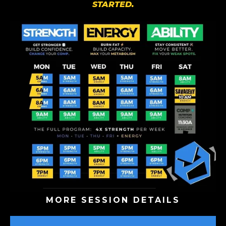
STARTED.
MORE SESSION DETAILS