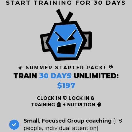
START TRAINING FOR 30 DAYS
☀️ SUMMER STARTER PACK! 🌴
TRAIN
30 DAYS
UNLIMITED:
$197
CLOCK IN ⏰ LOCK IN 🔒
TRAINING 🤖 + NUTRITION 🧠
Small, Focused Group coaching
(1-8
people, individual attention)