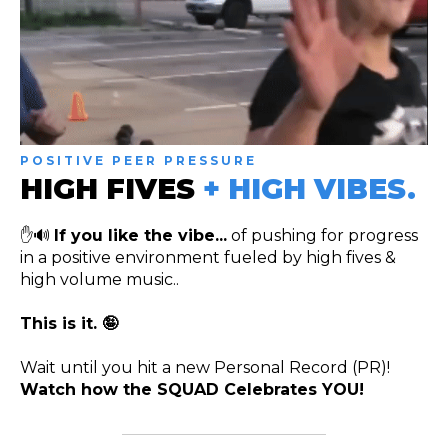
POSITIVE PEER PRESSURE
HIGH FIVES
+ HIGH VIBES.
✋🔊
If you like the vibe...
of pushing for progress
in a positive environment fueled by high fives &
high volume music..
This is it. 🤪
Wait until you hit a new Personal Record (PR)!
Watch how the SQUAD Celebrates YOU!