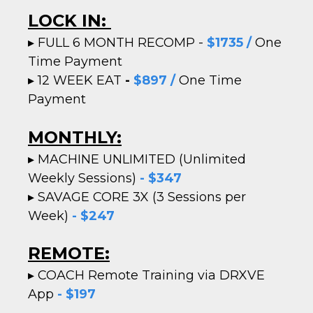
LOCK IN:
▸
FULL 6 MONTH RECOMP -
$1735 /
One
Time Payment
▸
12 WEEK EAT
-
$897 /
One Time
Payment
MONTHLY:
▸ MACHINE UNLIMITED (Unlimited
Weekly Sessions)
- $347
▸
SAVAGE CORE 3X (3 Sessions per
Week)
- $247
REMOTE:
▸
COACH Remote Training via DRXVE
App
- $197