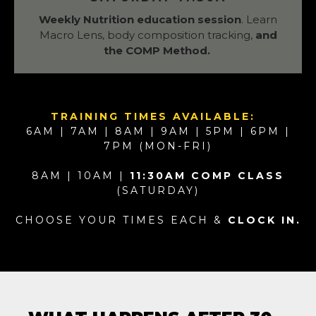
Weekly Nutrition education session
. Learn
Macro Lens, body composition tracking,
and
the COMP Method.
TRAINING TIMES AVAILABLE:
6AM | 7AM | 8AM | 9AM | 5PM | 6PM |
7PM (MON-FRI)
8AM | 10AM |
11:30AM COMP CLASS
(SATURDAY)
CHOOSE YOUR TIMES EACH &
CLOCK IN.