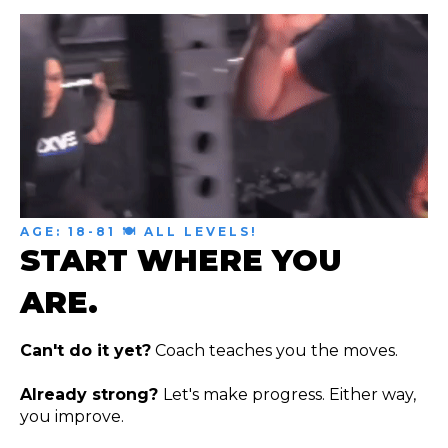
AGE: 18-81 🍽 ALL LEVELS!
START WHERE YOU
ARE.
Can't do it yet?
Coach teaches you the moves.
Already strong?
Let's make progress. Either way,
you improve.