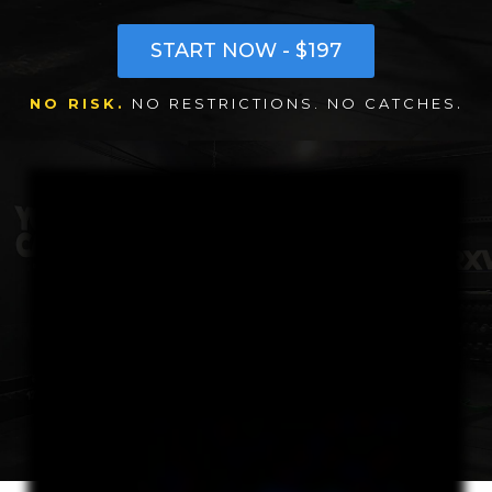
START NOW - $197
.
NO RISK.
NO RESTRICTIONS. NO CATCHES
Once you activate your Go thirty program, you are a full Drive Squad member with full access to all weekly sessions, camps, mobility, nutrition coaching, training up content
for thirty consecutive days. Everything we do. No catches, no fine print, no trial restrictions, just jump in and let's go. The idea is I want you to be able to get in and try it first so
you can really feel how much your life really changes when you start training. Your go thirty program ends up being much more than a simple thirty day no risk trial. This is
your chance to finally choose to move directly towards the reasons you reached out. To get stronger, feel better, and improve you. You will get a chance to fully feel what it's
like to unleash your savage and train in the savage lands for a full month without the pressure of committing to something you've never tried before. This will be your time to
focus, work hard, and really decide if you like the vibe of training with drive. Your training schedule options will be flexible, so you'll be able to choose any day we have available
at any open time slot that fits your routine. As we go, you and I will work together and we'll find a weekly training rhythm that gets you in here but still fits your life and still
keeps you energized throughout the week. After thirty days, most squad members who complete the go thirty program choose to stay and keep getting stronger, faster,
and more savage. At the end of your go thirty program, you'll have that same choice as well. If you feel like the Savage Lands is a place that you can continue to improve
and get stronger, we'll work together to choose an ongoing program that fits your goals and keeps you moving. Let's go.