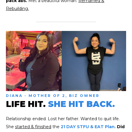
pack abs.
Met a beautiful woman.
Remarried &
Rebuilding.
DIANA - MOTHER OF 2, BIZ OWNER
LIFE HIT.
SHE HIT BACK.
Relationship ended. Lost her father. Wanted to quit life.
She
started & finished
the
21 DAY STFU & EAT Plan.
Did