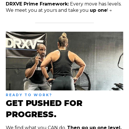
DRXVE Prime Framework:
Every move has levels.
We meet you at yours and take you
up one
! →
READY TO WORK?
GET PUSHED FOR
PROGRESS.
We find what you CAN do.
Then go up one level.