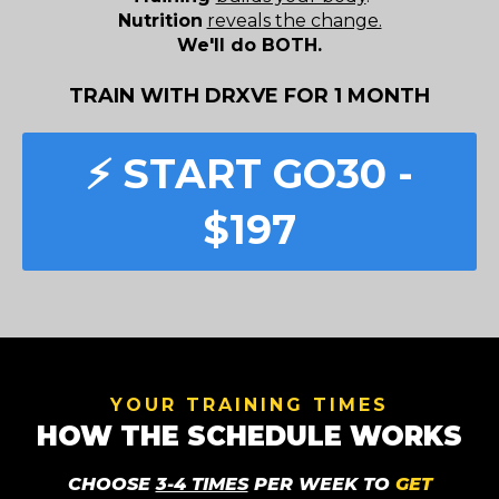
Nutrition
reveals the change.
We'll do BOTH.
TRAIN WITH DRXVE FOR 1 MONTH
⚡️ START GO30 -
$197
YOUR TRAINING TIMES
HOW THE SCHEDULE WORKS
CHOOSE
3-4 TIMES
PER WEEK TO
GET