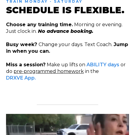
TRAIN MONDAY - SATURDAY
SCHEDULE IS FLEXIBLE.
Choose any training time.
Morning or evening.
Just clock in.
No advance booking.
Busy week?
Change your days. Text Coach.
Jump
in when you can.
Miss a session?
Make up lifts on
ABILITY days
or
do
pre-programmed homework
in the
DRXVE App.