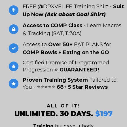
FREE @DRXVELIFE Training Shirt -
Suit
Up Now
(Ask about Goal Shirt)
Access to COMP Class
- Learn Macros
& Tracking (SAT, 11:30A)
Access to
Over 50+
EAT PLANS for
COMP Bowls + Eating on the GO
Certified Promise of Programmed
Progression ⭐
GUARANTEED!
Proven Training System
Tailored to
You - ⭐⭐⭐⭐⭐
68+ 5 Star Reviews
ALL OF IT!
UNLIMITED. 30 DAYS.
$197
Training
builds your body
.