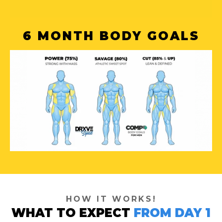
6 MONTH BODY GOALS
HOW IT WORKS!
WHAT TO EXPECT
FROM DAY 1