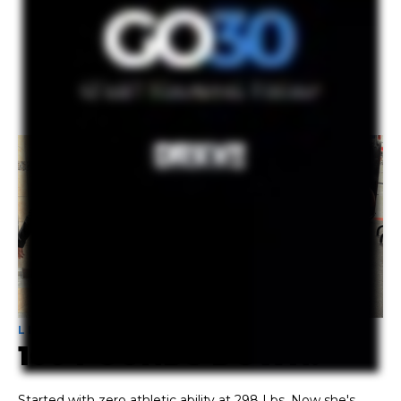
THE WORK WORKS!
LATEST SQUAD
PROGRESS
LIZ -
NEVER
LIFTED BEFORE
100 POUNDS DOWN!
Started with
zero athletic ability at 298 Lbs
. Now she's