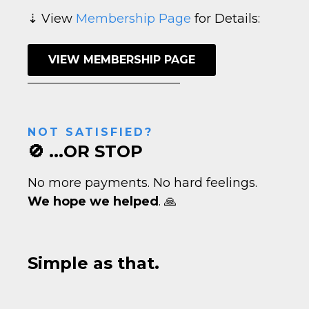
⇣ View
Membership Page
for Details:
VIEW MEMBERSHIP PAGE
NOT SATISFIED?
🚫 ...OR STOP
No more payments. No hard feelings.
We hope we helped
. 🙏
Simple as that.