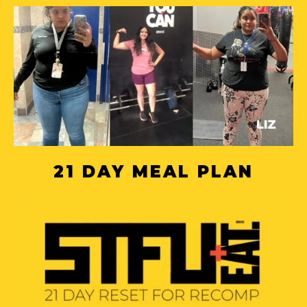
21 DAY MEAL PLAN