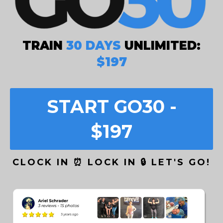
TRAIN
30 DAYS
UNLIMITED:
$197
START GO30 -
$197
CLOCK IN ⏰ LOCK IN 🔒 LET'S GO!