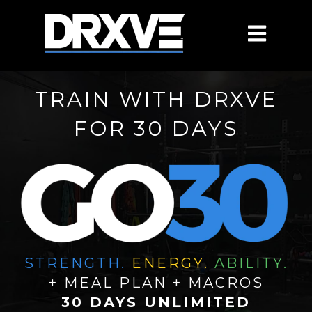
OPEN MAIN
TRAIN WITH DRXVE
FOR 30 DAYS
STRENGTH.
ENERGY.
ABILITY.
+ MEAL PLAN + MACROS
30 DAYS UNLIMITED