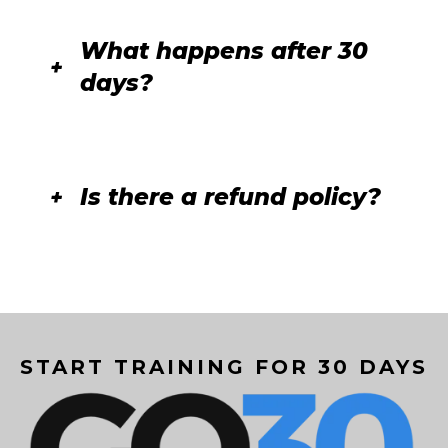
What happens after 30
days?
Is there a refund policy?
START TRAINING FOR 30 DAYS