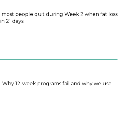
 most people quit during Week 2 when fat loss
n 21 days.
d. Why 12-week programs fail and why we use