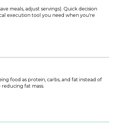
ave meals, adjust servings). Quick decision
tical execution tool you need when you're
g food as protein, carbs, and fat instead of
 reducing fat mass.