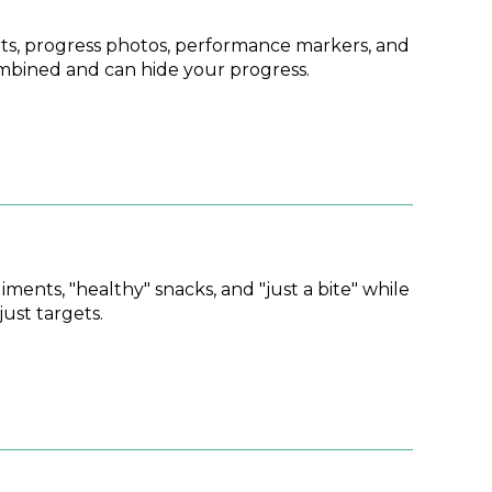
s, progress photos, performance markers, and
ombined and can hide your progress.
ents, "healthy" snacks, and "just a bite" while
ust targets.