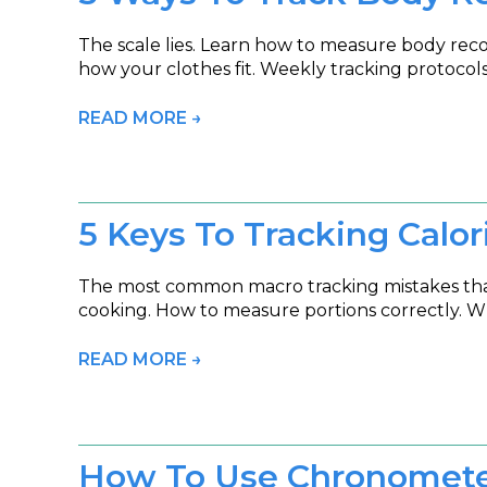
The scale lies. Learn how to measure body re
how your clothes fit. Weekly tracking protoco
READ MORE →
5 Keys To Tracking Calor
The most common macro tracking mistakes that s
cooking. How to measure portions correctly. Wh
READ MORE →
How To Use Chronometer