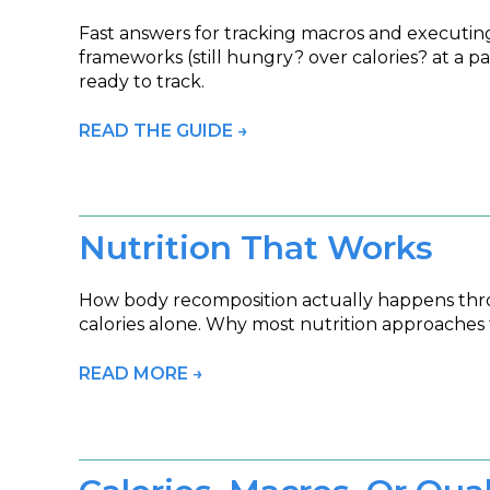
Fast answers for tracking macros and executing 
frameworks (still hungry? over calories? at a 
ready to track.
READ THE GUIDE →
Nutrition That Works
How body recomposition actually happens throug
calories alone. Why most nutrition approaches f
READ MORE →