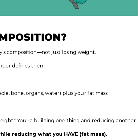
MPOSITION?
s composition—not just losing weight.
mber defines them.
le, bone, organs, water) plus your fat mass.
e weight." You're building one thing and reducing another.
hile reducing what you HAVE (fat mass).