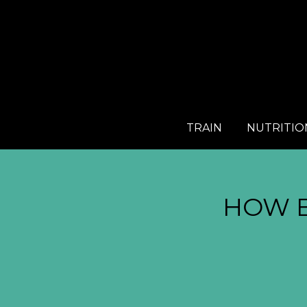
TRAIN
NUTRITIO
HOW 