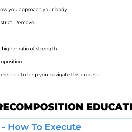
f how you approach your body.
estrict. Remove.
igher ratio of strength.
position.
 method to help you navigate this process.
RECOMPOSITION EDUCAT
 - How To Execute