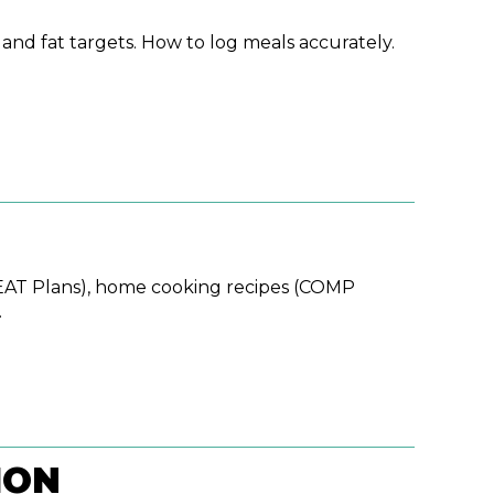
nd fat targets. How to log meals accurately.
EAT Plans), home cooking recipes (COMP
.
ION