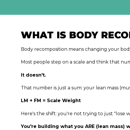
WHAT IS BODY RECO
Body recomposition means changing your body'
Most people step on a scale and think that nu
It doesn't.
That number is just a sum: your lean mass (musc
LM + FM = Scale Weight
Here's the shift: you're not trying to just "los
You're building what you ARE (lean mass) w