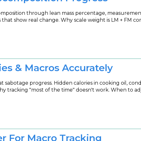
composition through lean mass percentage, measurement
ls that show real change. Why scale weight is LM + FM c
ies & Macros Accurately
abotage progress. Hidden calories in cooking oil, condim
y tracking "most of the time" doesn't work. When to adj
 For Macro Tracking