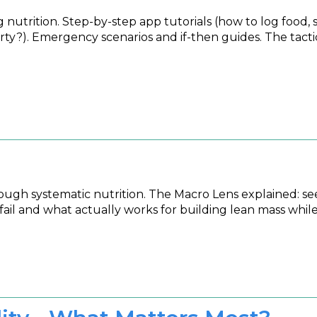
nutrition. Step-by-step app tutorials (how to log food, s
party?). Emergency scenarios and if-then guides. The tac
h systematic nutrition. The Macro Lens explained: seein
ail and what actually works for building lean mass while