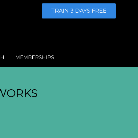
TRAIN 3 DAYS FREE
CH
MEMBERSHIPS
WORKS