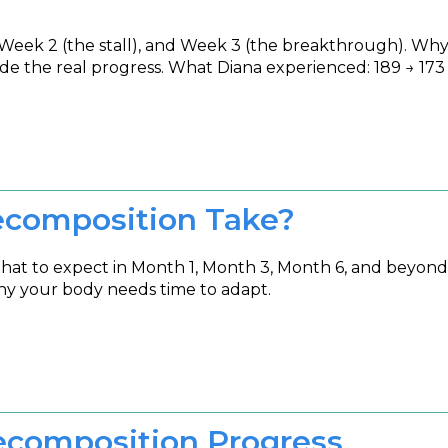
Week 2 (the stall), and Week 3 (the breakthrough). Why
ide the real progress. What Diana experienced: 189 → 173 i
composition Take?
What to expect in Month 1, Month 3, Month 6, and beyon
hy your body needs time to adapt.
ecomposition Progress