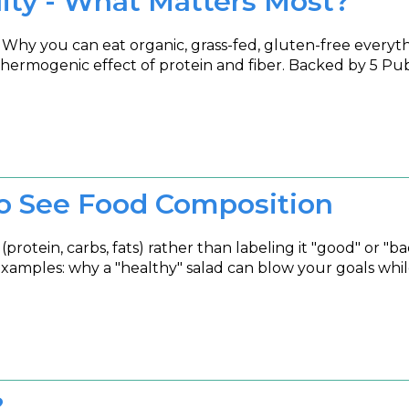
lity - What Matters Most?
. Why you can eat organic, grass-fed, gluten-free everythi
he thermogenic effect of protein and fiber. Backed by 5 P
o See Food Composition
 (protein, carbs, fats) rather than labeling it "good" or
examples: why a "healthy" salad can blow your goals whil
?