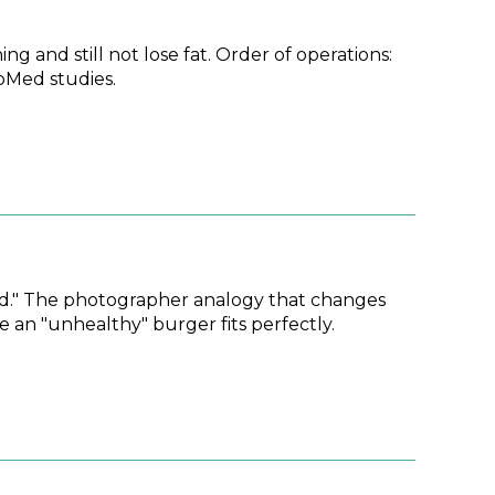
ng and still not lose fat. Order of operations:
ubMed studies.
 "bad." The photographer analogy that changes
e an "unhealthy" burger fits perfectly.