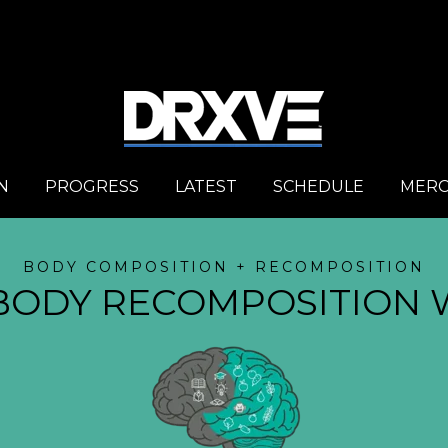
N
PROGRESS
LATEST
SCHEDULE
MER
BODY COMPOSITION + RECOMPOSITION
BODY RECOMPOSITION 