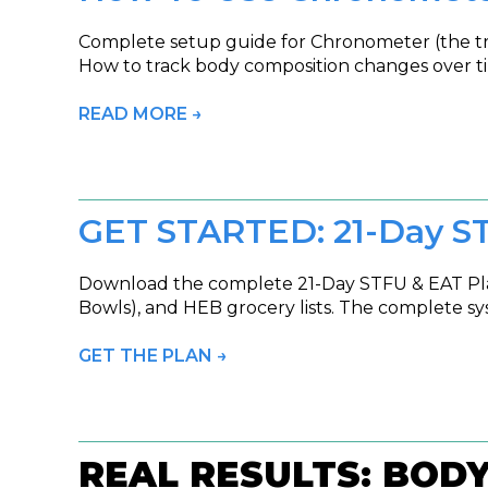
Complete setup guide for Chronometer (the trac
How to track body composition changes over ti
READ MORE →
GET STARTED: 21-Day S
Download the complete 21-Day STFU & EAT Plan
Bowls), and HEB grocery lists. The complete sy
GET THE PLAN →
REAL RESULTS: BOD