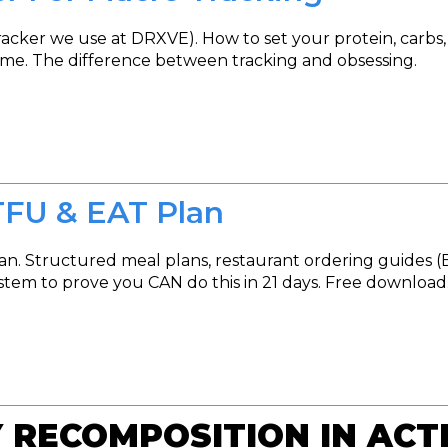
ker we use at DRXVE). How to set your protein, carbs, a
me. The difference between tracking and obsessing.
TFU & EAT Plan
. Structured meal plans, restaurant ordering guides (
stem to prove you CAN do this in 21 days. Free download
Y RECOMPOSITION IN ACT