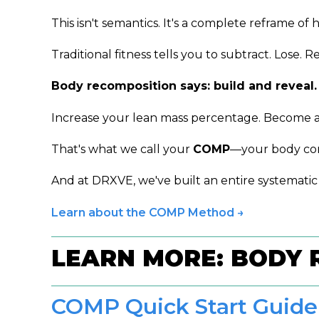
This isn't semantics. It's a complete reframe o
Traditional fitness tells you to subtract. Lose. R
Body recomposition says: build and reveal.
Increase your lean mass percentage. Become a h
That's what we call your
COMP
—your body com
And at DRXVE, we've built an entire systematic
Learn about the COMP Method →
LEARN MORE: BODY 
COMP Quick Start Guide