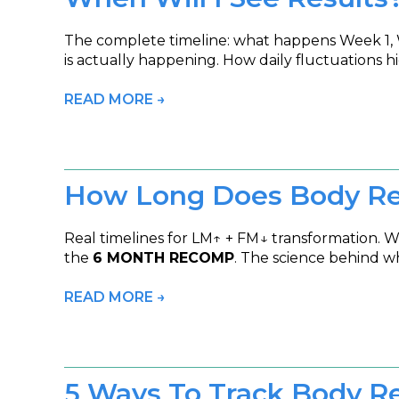
The complete timeline: what happens Week 1, 
is actually happening. How daily fluctuations h
READ MORE →
How Long Does Body Re
Real timelines for LM↑ + FM↓ transformation. 
the
6 MONTH RECOMP
. The science behind w
READ MORE →
5 Ways To Track Body R