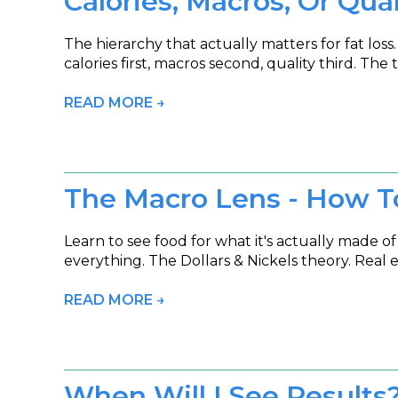
Calories, Macros, Or Qua
The hierarchy that actually matters for fat loss
calories first, macros second, quality third. T
READ MORE →
The Macro Lens - How T
Learn to see food for what it's actually made of
everything. The Dollars & Nickels theory. Real 
READ MORE →
When Will I See Results