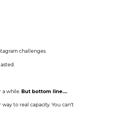
nstagram challenges.
asted.
 a while.
But bottom line....
 way to real capacity. You can't