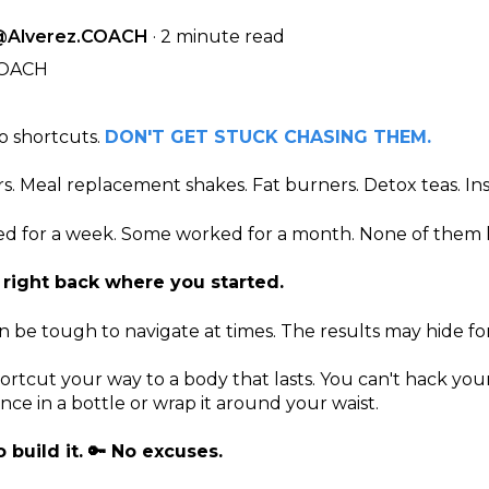
@Alverez.COACH
·
2 minute read
o shortcuts.
DON'T GET STUCK CHASING THEM.
ers. Meal replacement shakes. Fat burners. Detox teas. I
 for a week. Some worked for a month. None of them l
 right back where you started.
 be tough to navigate at times. The results may hide for
ortcut your way to a body that lasts. You can't hack your
ce in a bottle or wrap it around your waist.
 build it. 🔑 No excuses.