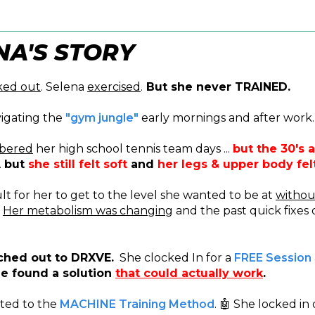
NA'S STORY
ked out
. Selena
exercised
.
But she never TRAINED.
igating the
"gym jungle"
early mornings and after work.
bered
her high school tennis team days ...
but the 30's a
.
but
she still felt soft
and
her legs & upper body fe
cult for her to get to the level she wanted to be at
withou
.
Her metabolism was changing
and the past quick fixes 
ched out to DRXVE.
She clocked In for a
FREE Session
e found a solution
that could actually work
.
ted to the
MACHINE Training Method
. 🤖 She locked in