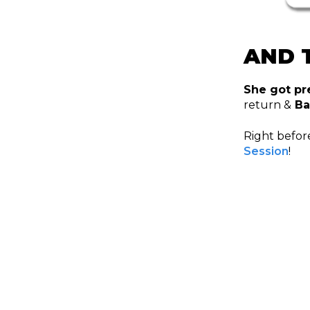
AND T
She got pr
return &
Ba
Right before
Session
!