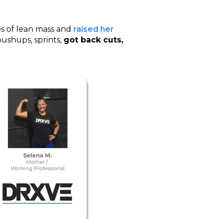
s of lean mass and
raised her
 pushups, sprints,
got back cuts,