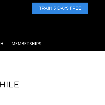
TRAIN 3 DAYS FREE
CH
MEMBERSHIPS
HILE