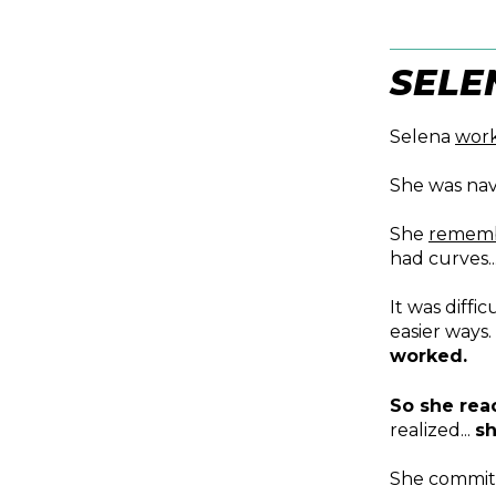
SELE
Selena
wor
She was nav
She
remem
had curves..
It was diffi
easier ways
worked.
So she rea
realized...
sh
She commit