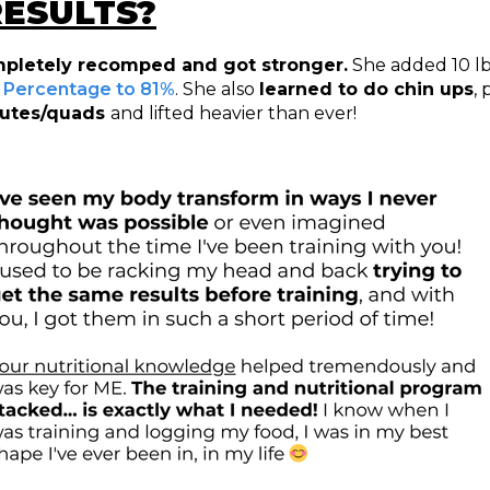
RESULTS?
pletely recomped and got stronger.
She added 10 lb
Percentage to 81%
. She also
learned to do chin ups
,
glutes/quads
and lifted heavier than ever!