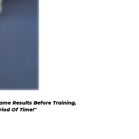
ame Results Before Training,
riod Of Time!"