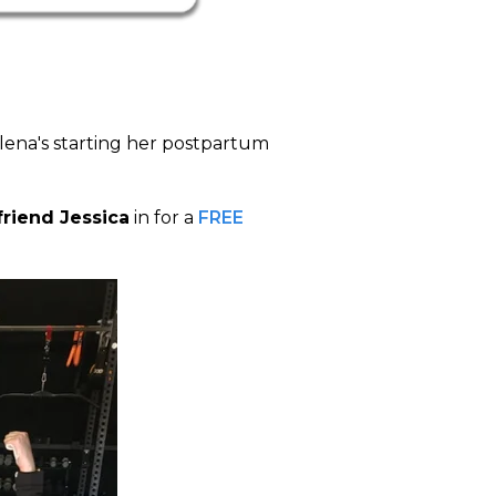
lena's starting her postpartum
friend Jessica
in for a
FREE