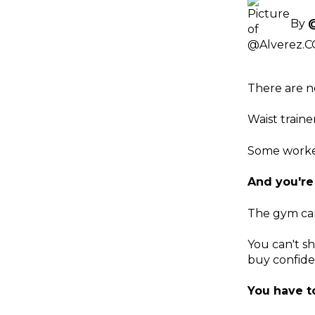
By
There are n
Waist train
Some worked
And you're
The gym can
You can't sh
buy confiden
You have to