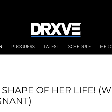
N
PROGRESS
LATEST
SCHEDULE
MER
6
 SHAPE OF HER LIFE! (W
GNANT)