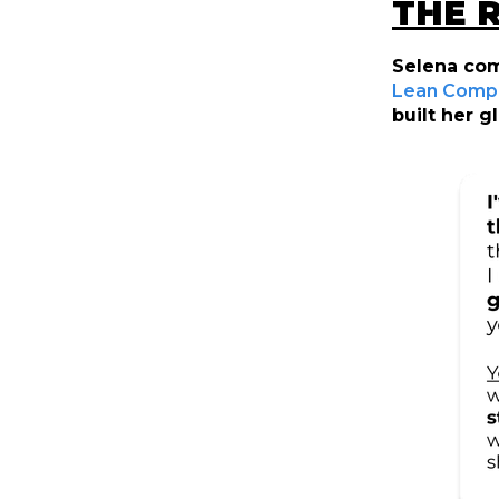
THE 
Selena com
Lean Comp 
built her 