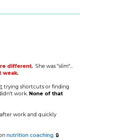
re different.
She was "slim"...
lt weak
.
t
trying shortcuts or finding
didn't work.
None of that
after work and quickly
 on
nutrition coaching
. 🔒