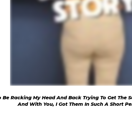
To Be Racking My Head And Back Trying To Get The S
And With You, I Got Them In Such A Short Pe