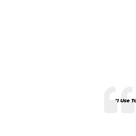
"I Use 