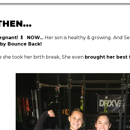
HEN...
egnant! 🍼 NOW...
Her son is healthy & growing.
And Se
by Bounce Back!
 she took her birth break,
She even
brought her best 