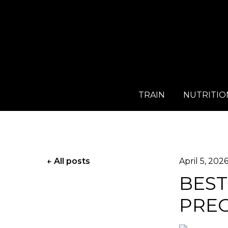
TRAIN
NUTRITIO
All posts
April 5, 202
BEST
PRE