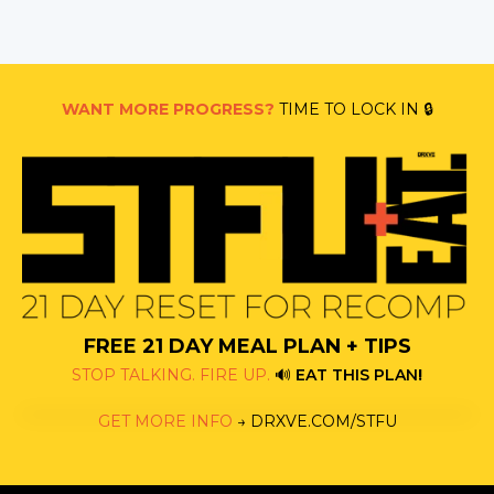
WANT MORE PROGRESS?
TIME TO LOCK IN 🔒
FREE 21 DAY MEAL PLAN + TIPS
STOP TALKING. FIRE UP.
🔊
EAT THIS PLAN
!
GET MORE INFO
→
DRXVE.COM/STFU