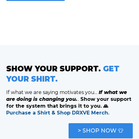
SHOW YOUR SUPPORT.
GET
YOUR SHIRT.
If what we are saying motivates you...
If what we
are doing is changing you.
..
Show your support
for the system that brings it to you. 🙏
Purchase a Shirt & Shop DRXVE Merch.
> SHOP NOW 👕