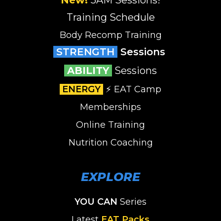
Training Schedule
Body Recomp Training
STRENGTH
Sessions
ABILITY
Sessions
ENERGY
⚡️ EAT Camp
Memberships
Online Training
Nutrition Coaching
EXPLORE
YOU CAN
Series
Latest
EAT Packs