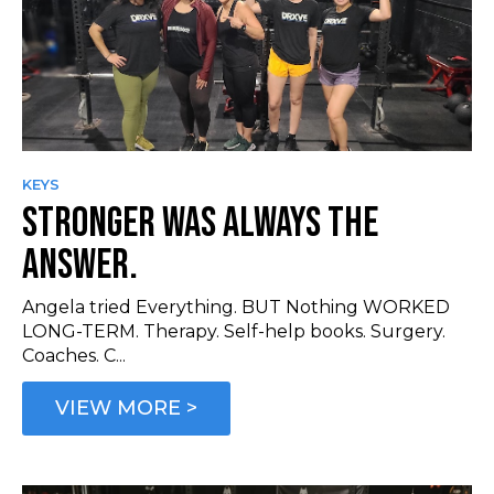
KEYS
STRONGER WAS ALWAYS THE
ANSWER.
Angela tried Everything. BUT Nothing WORKED
LONG-TERM. Therapy. Self-help books. Surgery.
Coaches. C...
VIEW MORE >