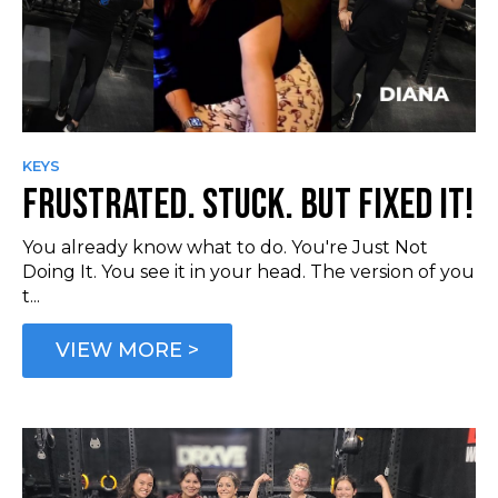
KEYS
FRUSTRATED. STUCK. BUT FIXED IT!
You already know what to do. You're Just Not
Doing It. You see it in your head. The version of you
t...
VIEW MORE >