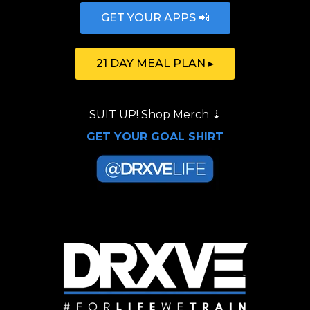
GET YOUR APPS 📲
21 DAY MEAL PLAN ▸
SUIT UP!
Shop Merch
⇣
GET YOUR GOAL SHIRT