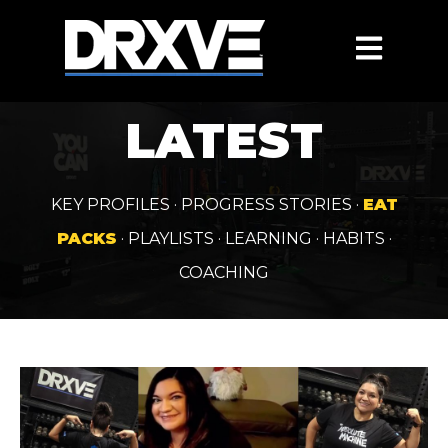
OPEN MAIN
LATEST
KEY PROFILES
·
PROGRESS STORIES
·
EAT
PACKS
·
PLAYLISTS
·
LEARNING
·
HABITS
·
COACHING