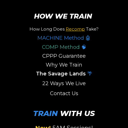
HOW WE TRAIN
How Long Does
Recomp
Take?
MACHINE Method 🤖
COMP Method
🧠
CPPP Guarantee
Why We Train
The Savage Lands
🌴
22 Ways We Live
Contact Us
TRAIN
WITH US
New!
5AM Sessions
!