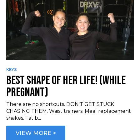
KEYS
BEST SHAPE OF HER LIFE! (WHILE
PREGNANT)
There are no shortcuts. DON'T GET STUCK
CHASING THEM. Waist trainers. Meal replacement
shakes. Fat b...
VIEW MORE >