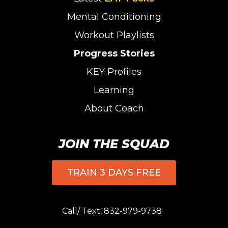
Mental Conditioning
Workout Playlists
Progress Stories
KEY Profiles
Learning
About Coach
JOIN THE SQUAD
TRAIN 3 DAYS FREE
Call/ Text:
832-979-9738