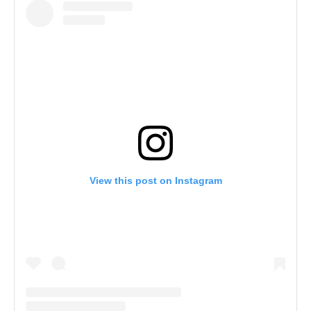
View this post on Instagram