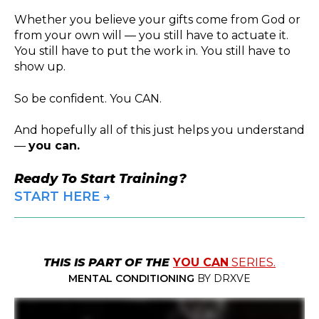
Whether you believe your gifts come from God or
from your own will — you still have to actuate it.
You still have to put the work in. You still have to
show up.
So be confident. You CAN.
And hopefully all of this just helps you understand
—
you can.
Ready To Start Training?
START HERE →
THIS IS PART OF THE
YOU CAN
SERIES.
MENTAL CONDITIONING
BY DRXVE
You can start, and you can start again. Life can hit, and you can hit back. You can take back control. You can give back to you. You can unlock your confidence, and you can
conquer the kitchen. You can learn to run and lift. You can make those clothes fit. You can absolutely eat the pressure and then come back and push for even better. This can be
the strongest, fastest, most savage you've ever been. Clock in.