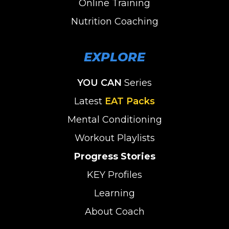
Online Training
Nutrition Coaching
EXPLORE
YOU CAN
Series
Latest
EAT Packs
Mental Conditioning
Workout Playlists
Progress Stories
KEY Profiles
Learning
About Coach