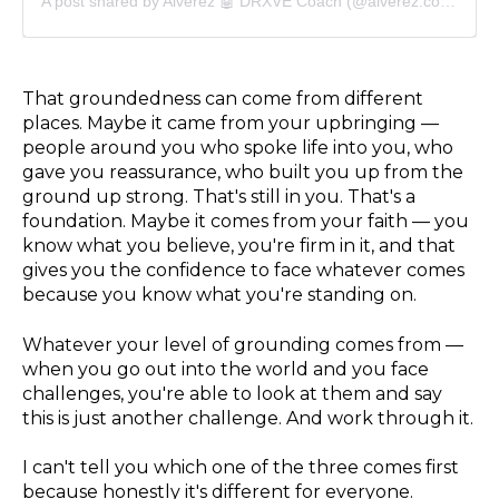
A post shared by Alverez 🤖 DRXVE Coach (@alverez.coach)
That groundedness can come from different
places. Maybe it came from your upbringing —
people around you who spoke life into you, who
gave you reassurance, who built you up from the
ground up strong. That's still in you. That's a
foundation. Maybe it comes from your faith — you
know what you believe, you're firm in it, and that
gives you the confidence to face whatever comes
because you know what you're standing on.
Whatever your level of grounding comes from —
when you go out into the world and you face
challenges, you're able to look at them and say
this is just another challenge. And work through it.
I can't tell you which one of the three comes first
because honestly it's different for everyone.