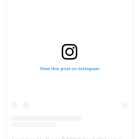
View this post on Instagram