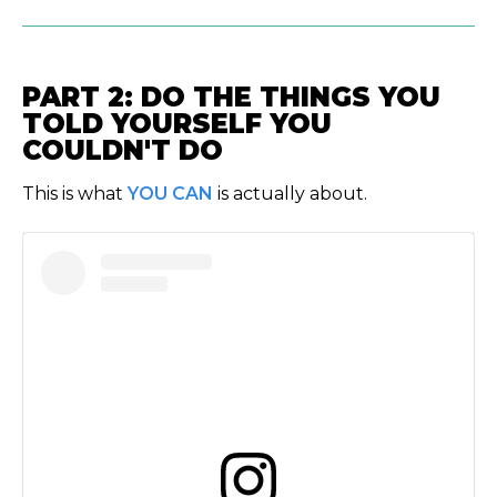
PART 2: DO THE THINGS YOU
TOLD YOURSELF YOU
COULDN'T DO
This is what
YOU CAN
is actually about.