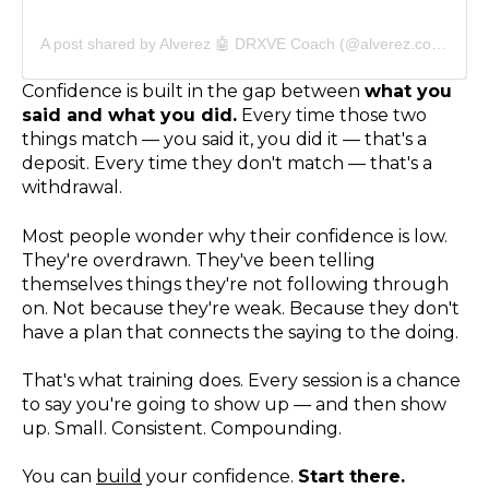
A post shared by Alverez 🤖 DRXVE Coach (@alverez.coach)
Confidence is built in the gap between
what you
said and what you did.
Every time those two
things match — you said it, you did it — that's a
deposit. Every time they don't match — that's a
withdrawal.
Most people wonder why their confidence is low.
They're overdrawn. They've been telling
themselves things they're not following through
on. Not because they're weak. Because they don't
have a plan that connects the saying to the doing.
That's what training does. Every session is a chance
to say you're going to show up — and then show
up. Small. Consistent. Compounding.
You can
build
your confidence.
Start there.