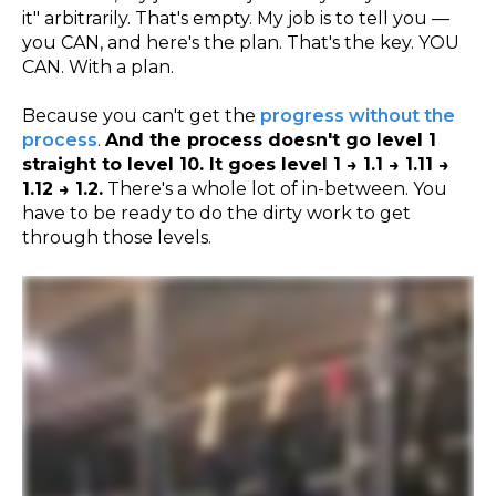
it" arbitrarily. That's empty. My job is to tell you —
you CAN, and here's the plan. That's the key. YOU
CAN. With a plan.
Because you can't get the
progress without the
process
.
And the process doesn't go level 1
straight to level 10. It goes level 1 → 1.1 → 1.11 →
1.12 → 1.2.
There's a whole lot of in-between. You
have to be ready to do the dirty work to get
through those levels.
Why are you looking at the camera like that? Go up. Did it. Hey. You moved. Hold it. Down slow. Yeezy, yeezy. How you doing? Yeah. Get it. Leg straight. Leg straight. And
then down slow. All the way past the box. Past the box. Past the box. Past the box. Past it. There you go. Good job. Yeah. It's up. It's up. It's up. It's up. Yeah. Yeah. Give it up. Yeah.