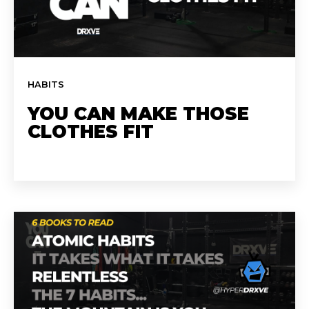
HABITS
YOU CAN MAKE THOSE
CLOTHES FIT