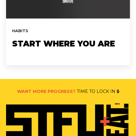
HABITS
START WHERE YOU ARE
WANT MORE PROGRESS?
TIME TO LOCK IN 🔒