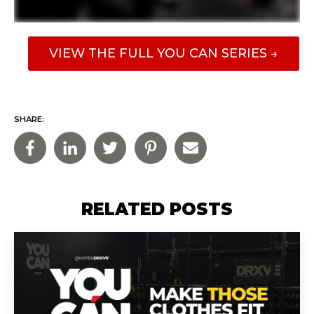
VIEW THE FULL YOU CAN SERIES →
SHARE:
RELATED POSTS