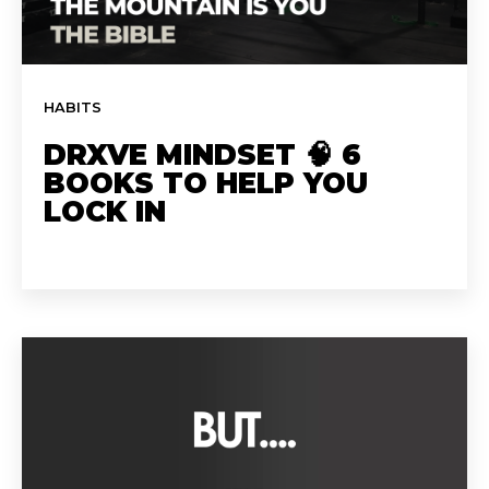
HABITS
DRXVE MINDSET 🧠 6
BOOKS TO HELP YOU
LOCK IN