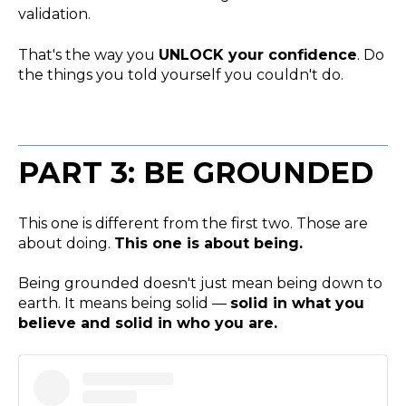
validation.
That's the way you
UNLOCK your confidence
. Do
the things you told yourself you couldn't do.
PART 3: BE GROUNDED
This one is different from the first two. Those are
about doing.
This one is about being.
Being grounded doesn't just mean being down to
earth. It means being solid —
solid in what you
believe and solid in who you are.