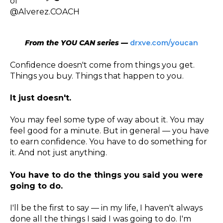
From the YOU CAN series —
drxve.com/youcan
Confidence doesn't come from things you get.
Things you buy. Things that happen to you.
It just doesn't.
You may feel some type of way about it. You may
feel good for a minute. But in general — you have
to earn confidence. You have to do something for
it. And not just anything.
You have to do the things you said you were
going to do.
I'll be the first to say — in my life, I haven't always
done all the things I said I was going to do. I'm