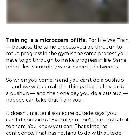
Training is a microcosm of life.
For Life We Train
— because the same process you go through to
make progress in the gym is the same process you
have to go through to make progress in life. Same
principles. Same dirty work. Same in-betweens.
So when you come in and you can't do a pushup
— and we work on all the things that help you do
a pushup — and then one day you do a pushup —
nobody can take that from you.
It doesn't matter if someone outside says "you
can't do pushups." Even if you don't demonstrate it
to them. You know you can. That's internal
confidence. That has nothing to do with outside