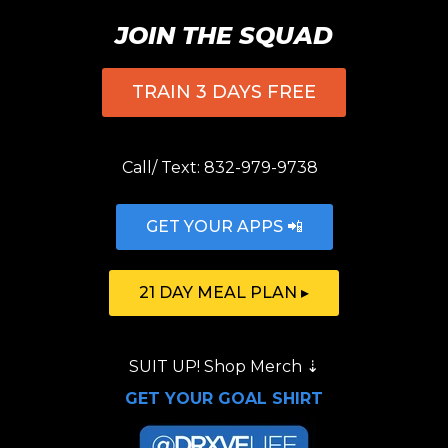
JOIN THE SQUAD
TRAIN 3 DAYS FREE
Call/ Text:
832-979-9738
GET YOUR APPS 📲
21 DAY MEAL PLAN ▸
SUIT UP!
Shop Merch
⇣
GET YOUR GOAL SHIRT