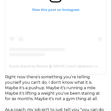
View this post on Instagram
A post shared by Alverez 🤖 DRXVE Coach (@alverez.coach)
Right now there's something you're telling
yourself you can't do. I don't know what it is.
Maybe it's a pushup. Maybe it's running a mile.
Maybe it's lifting a weight you've been staring at
for six months. Maybe it's not a gym thing at all.
As a coach, my job isn't to just tell you "you can do