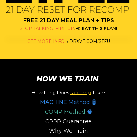
FREE 21 DAY MEAL PLAN + TIPS
STOP TALKING. FIRE UP.
🔊
EAT THIS PLAN
!
GET MORE INFO
→
DRXVE.COM/STFU
HOW WE TRAIN
How Long Does
Recomp
Take?
MACHINE Method 🤖
COMP Method
🧠
CPPP Guarantee
Why We Train