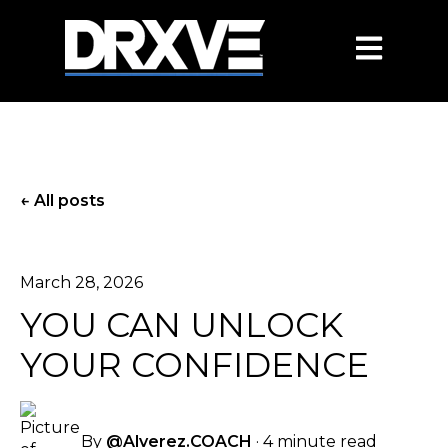
OPEN MAIN
All posts
March 28, 2026
YOU CAN UNLOCK
YOUR CONFIDENCE
By
@Alverez.COACH
·
4 minute read