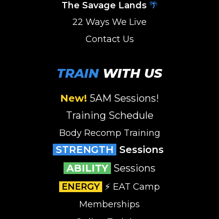
The Savage Lands
🌴
22 Ways We Live
Contact Us
TRAIN
WITH US
New!
5AM Sessions
!
Training Schedule
Body Recomp Training
STRENGTH
Sessions
ABILITY
Sessions
ENERGY
⚡️ EAT Camp
Memberships