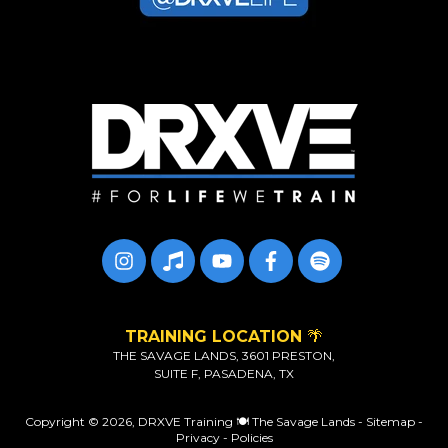
TRAINING LOCATION
🌴
THE SAVAGE LANDS, 3601 PRESTON,
SUITE F, PASADENA, TX
Copyright © 2026,
DRXVE Training 🍽️ The Savage Lands
-
Sitemap
-
Privacy
-
Policies