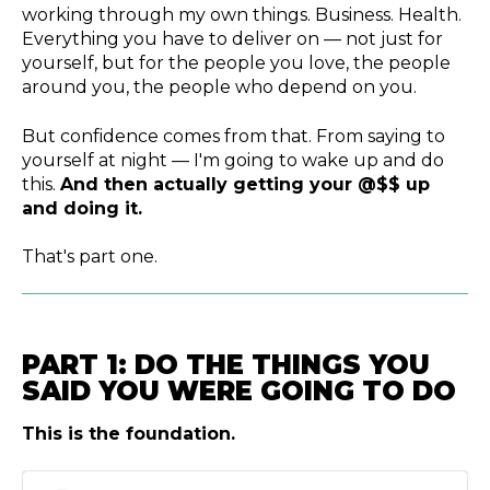
working through my own things. Business. Health.
Everything you have to deliver on — not just for
yourself, but for the people you love, the people
around you, the people who depend on you.
But confidence comes from that. From saying to
yourself at night — I'm going to wake up and do
this.
And then actually getting your @$$ up
and doing it.
That's part one.
PART 1: DO THE THINGS YOU
SAID YOU WERE GOING TO DO
This is the foundation.