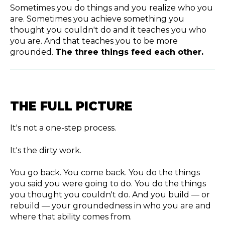
Sometimes you do things and you realize who you
are. Sometimes you achieve something you
thought you couldn't do and it teaches you who
you are. And that teaches you to be more
grounded.
The three things feed each other.
THE FULL PICTURE
It's not a one-step process.
It's the dirty work.
You go back. You come back. You do the things
you said you were going to do. You do the things
you thought you couldn't do. And you build — or
rebuild — your groundedness in who you are and
where that ability comes from.